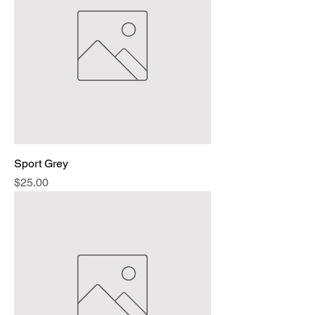
Sport Grey
Price
$25.00