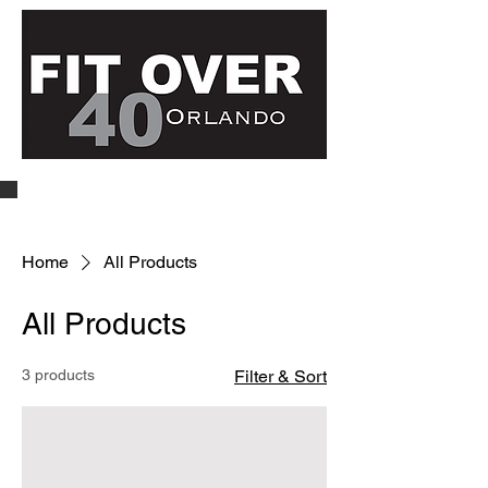
Home
All Products
All Products
3 products
Filter & Sort